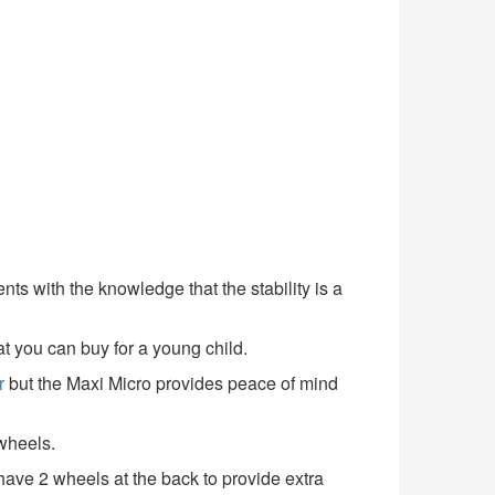
ents with the knowledge that the stability is a
at you can buy for a young child.
r
but the Maxi Micro provides peace of mind
 wheels.
 have 2 wheels at the back to provide extra