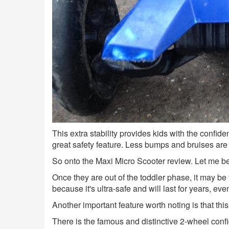
This extra stability provides kids with the confide
great safety feature. Less bumps and bruises ar
So onto the Maxi Micro Scooter review. Let me begi
Once they are out of the toddler phase, it may be
because it's ultra-safe and will last for years, eve
Another important feature worth noting is that this
There is the famous and distinctive 2-wheel confi