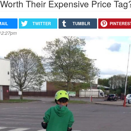
 Worth Their Expensive Price Tag
MAIL
TWITTER
TUMBLR
PINTERES
 12:27pm