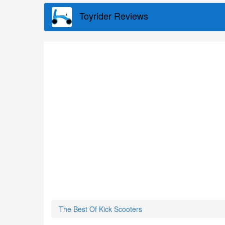
Skip
Toyrider Reviews
to
main
content
The Best Of Kick Scooters