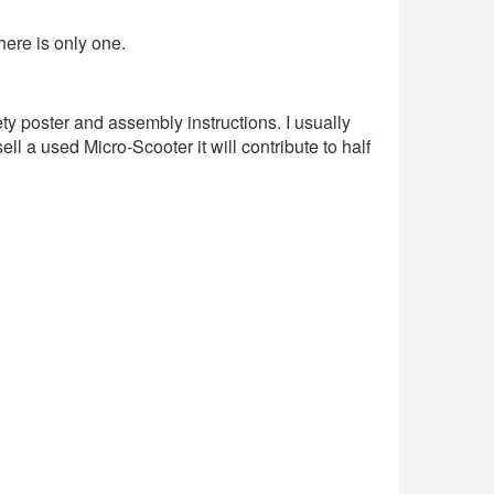
here is only one.
y poster and assembly instructions. I usually
ll a used Micro-Scooter it will contribute to half