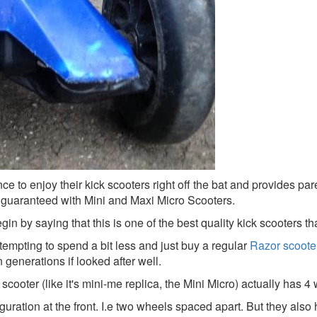
nce to enjoy their kick scooters right off the bat and provides par
e guaranteed with Mini and Maxi Micro Scooters.
n by saying that this is one of the best quality kick scooters th
 tempting to spend a bit less and just buy a regular
Razor scoote
n generations if looked after well.
 scooter (like it's mini-me replica, the Mini Micro) actually has 4
guration at the front. I.e two wheels spaced apart. But they also