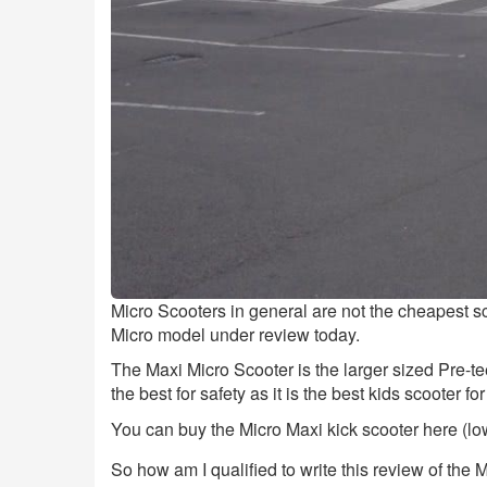
Micro Scooters in general are not the cheapest s
Micro model under review today.
The Maxi Micro Scooter is the larger sized Pre-te
the best for safety as it is the best kids scooter for
You can buy the Micro Maxi kick scooter here (low
So how am I qualified to write this review of the 