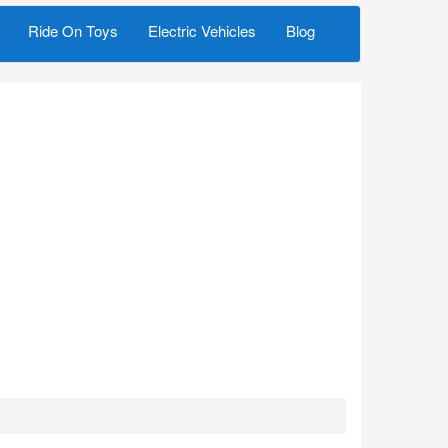
Ride On Toys
Electric Vehicles
Blog