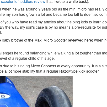
 scooter for toddlers review
that I wrote a while back).
when he was around 9 years old as the mini micro had really got
le my son had grown a lot and became too tall to ride it so comf
of you who have read my articles about helping kids to learn goo
By the way, my son's case is by no means a pre-requisite for usin
l.
(the baby brother of the Maxi Micro Scooter reviewed here) whe
lenges he found balancing while walking a lot tougher than most
vel of a regular child of his age.
rt due to his riding Micro Scooters at every opportunity. It is a
de a lot more stability that a regular Razor-type kick scooter.