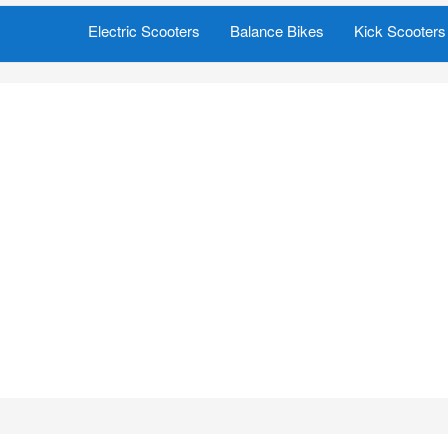
Electric Scooters
Balance Bikes
Kick Scooters