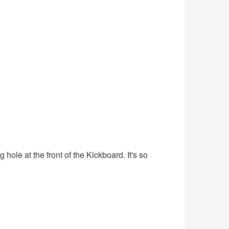
ole at the front of the Kickboard. It's so