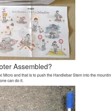
ooter Assembled?
 Micro and that is to push the Handlebar Stem into the mounting h
one can do it.