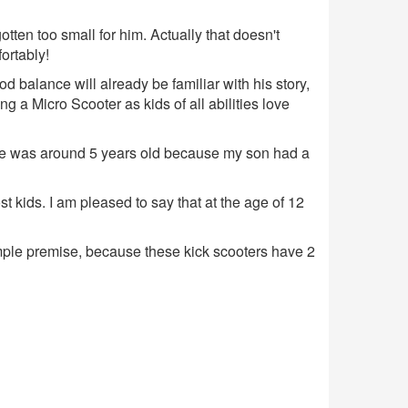
ten too small for him. Actually that doesn't
ortably!
d balance will already be familiar with his story,
g a Micro Scooter as kids of all abilities love
n he was around 5 years old because my son had a
 kids. I am pleased to say that at the age of 12
 simple premise, because these kick scooters have 2