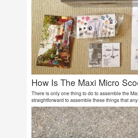
How Is The Maxi Micro Sc
There is only one thing to do to assemble the Maxi
straightforward to assemble these things that any