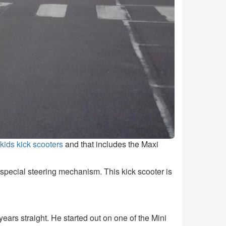
 kids kick scooters
and that includes the Maxi
e special steering mechanism. This kick scooter is
ears straight. He started out on one of the Mini