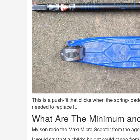
This is a push-fit that clicks when the spring-loade
needed to replace it.
What Are The Minimum and
My son rode the Maxi Micro Scooter from the age of 
I would say that a child's height could range from 