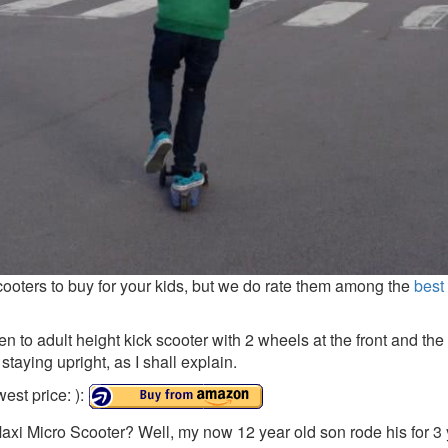
cooters to buy for your kids, but we do rate them among the
best
en to adult height kick scooter with 2 wheels at the front and th
 staying upright, as I shall explain.
est price: ):
Maxi Micro Scooter? Well, my now 12 year old son rode his for 3 y