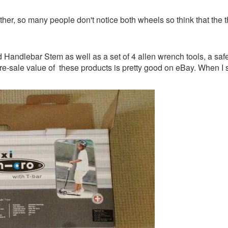
her, so many people don't notice both wheels so think that the t
andlebar Stem as well as a set of 4 allen wrench tools, a safet
re-sale value of these products is pretty good on eBay. When I se