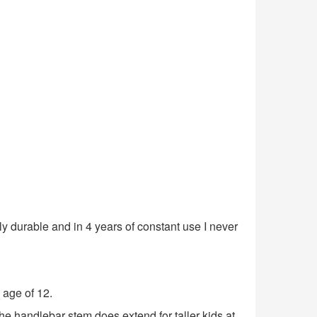
ibly durable and in 4 years of constant use I never
e age of 12.
 The handlebar stem does extend for taller kids at