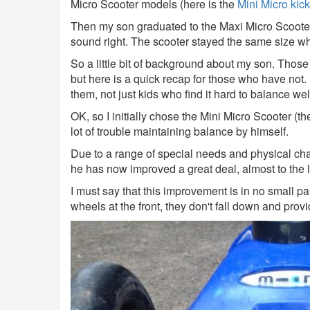
Micro Scooter models (here is the
Mini Micro kick
Then my son graduated to the Maxi Micro Scooter 
sound right. The scooter stayed the same size whi
So a little bit of background about my son. Those 
but here is a quick recap for those who have not. 
them, not just kids who find it hard to balance wel
OK, so I initially chose the Mini Micro Scooter 
lot of trouble maintaining balance by himself.
Due to a range of special needs and physical chal
he has now improved a great deal, almost to the le
I must say that this improvement is in no small pa
wheels at the front, they don't fall down and provi