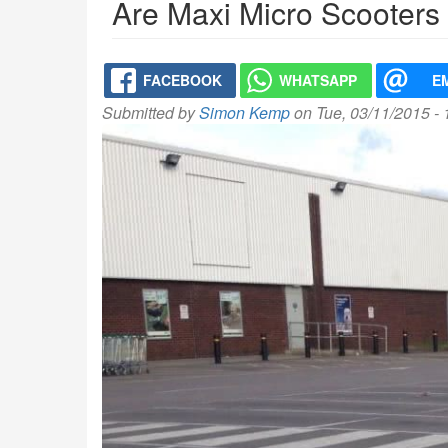
Are Maxi Micro Scooters
FACEBOOK
WHATSAPP
E
Submitted by
Simon Kemp
on Tue, 03/11/2015 -