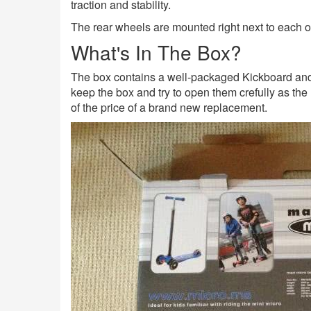
traction and stability.
The rear wheels are mounted right next to each ot
What's In The Box?
The box contains a well-packaged Kickboard and H
keep the box and try to open them crefully as the 
of the price of a brand new replacement.