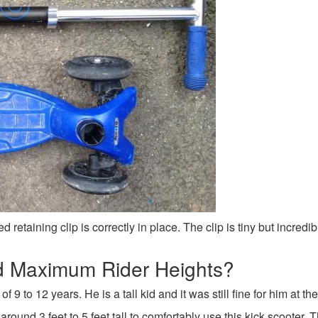
d retaining clip is correctly in place. The clip is tiny but incred
 Maximum Rider Heights?
9 to 12 years. He is a tall kid and it was still fine for him at th
around 3 feet to 5 feet tall to comfortably use this kick scooter.