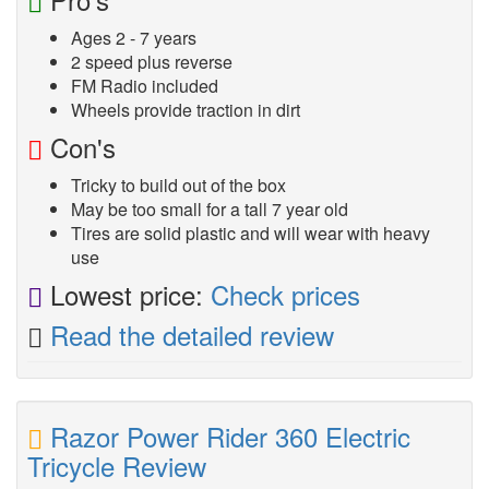
Ages 2 - 7 years
2 speed plus reverse
FM Radio included
Wheels provide traction in dirt
Con's
Tricky to build out of the box
May be too small for a tall 7 year old
Tires are solid plastic and will wear with heavy
use
Lowest price:
Check prices
Read the detailed review
Razor Power Rider 360 Electric
Tricycle Review