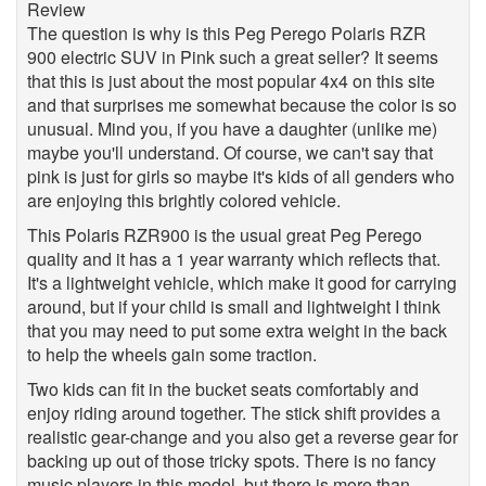
The question is why is this Peg Perego Polaris RZR
900 electric SUV in Pink such a great seller? It seems
that this is just about the most popular 4x4 on this site
and that surprises me somewhat because the color is so
unusual. Mind you, if you have a daughter (unlike me)
maybe you'll understand. Of course, we can't say that
pink is just for girls so maybe it's kids of all genders who
are enjoying this brightly colored vehicle.
This Polaris RZR900 is the usual great Peg Perego
quality and it has a 1 year warranty which reflects that.
It's a lightweight vehicle, which make it good for carrying
around, but if your child is small and lightweight I think
that you may need to put some extra weight in the back
to help the wheels gain some traction.
Two kids can fit in the bucket seats comfortably and
enjoy riding around together. The stick shift provides a
realistic gear-change and you also get a reverse gear for
backing up out of those tricky spots. There is no fancy
music players in this model, but there is more than