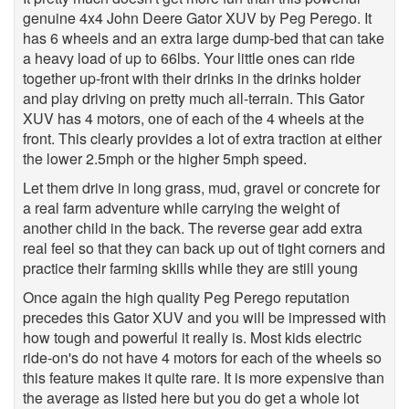
genuine 4x4 John Deere Gator XUV by Peg Perego. It
has 6 wheels and an extra large dump-bed that can take
a heavy load of up to 66lbs. Your little ones can ride
together up-front with their drinks in the drinks holder
and play driving on pretty much all-terrain. This Gator
XUV has 4 motors, one of each of the 4 wheels at the
front. This clearly provides a lot of extra traction at either
the lower 2.5mph or the higher 5mph speed.
Let them drive in long grass, mud, gravel or concrete for
a real farm adventure while carrying the weight of
another child in the back. The reverse gear add extra
real feel so that they can back up out of tight corners and
practice their farming skills while they are still young
Once again the high quality Peg Perego reputation
precedes this Gator XUV and you will be impressed with
how tough and powerful it really is. Most kids electric
ride-on's do not have 4 motors for each of the wheels so
this feature makes it quite rare. It is more expensive than
the average as listed here but you do get a whole lot