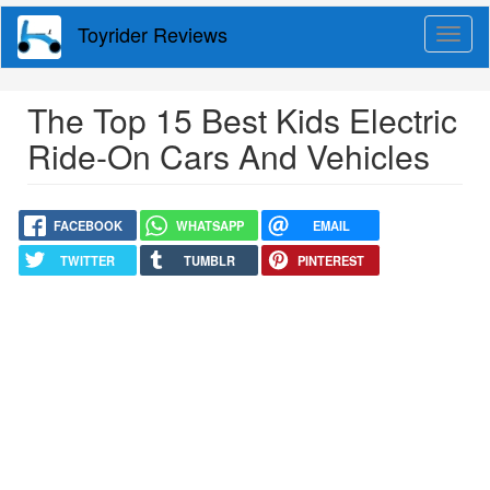
Skip
Toyrider Reviews
Togg
to
navig
main
content
The Top 15 Best Kids Electric
Ride-On Cars And Vehicles
FACEBOOK
WHATSAPP
EMAIL
TWITTER
TUMBLR
PINTEREST