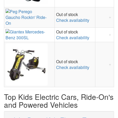
Out of stock
Check availability
Out of stock
Check availability
Out of stock
Check availability
Top Kids Electric Cars, Ride-On's
and Powered Vehicles