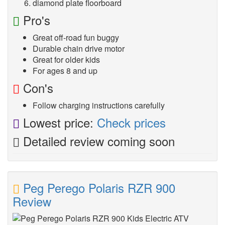
diamond plate floorboard
Pro's
Great off-road fun buggy
Durable chain drive motor
Great for older kids
For ages 8 and up
Con's
Follow charging instructions carefully
Lowest price:
Check prices
Detailed review coming soon
Peg Perego Polaris RZR 900
Review