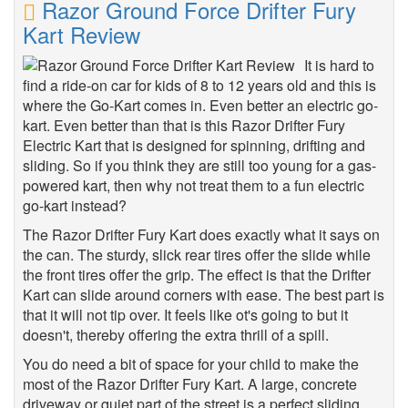
Razor Ground Force Drifter Fury
Kart Review
It is hard to
find a ride-on car for kids of 8 to 12 years old and this is
where the Go-Kart comes in. Even better an electric go-
kart. Even better than that is this Razor Drifter Fury
Electric Kart that is designed for spinning, drifting and
sliding. So if you think they are still too young for a gas-
powered kart, then why not treat them to a fun electric
go-kart instead?
The Razor Drifter Fury Kart does exactly what it says on
the can. The sturdy, slick rear tires offer the slide while
the front tires offer the grip. The effect is that the Drifter
Kart can slide around corners with ease. The best part is
that it will not tip over. It feels like ot's going to but it
doesn't, thereby offering the extra thrill of a spill.
You do need a bit of space for your child to make the
most of the Razor Drifter Fury Kart. A large, concrete
driveway or quiet part of the street is a perfect sliding