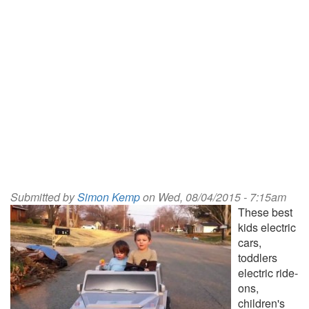
Submitted by
Simon Kemp
on Wed, 08/04/2015 - 7:15am
These best
kids electric
cars,
toddlers
electric ride-
ons,
children's