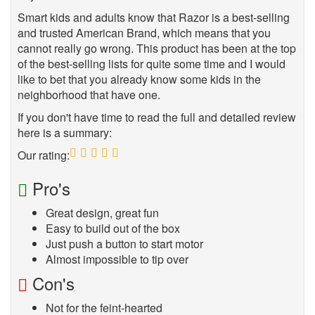
Smart kids and adults know that Razor is a best-selling
and trusted American Brand, which means that you
cannot really go wrong. This product has been at the top
of the best-selling lists for quite some time and I would
like to bet that you already know some kids in the
neighborhood that have one.
If you don't have time to read the full and detailed review
here is a summary:
Our rating:
5
Pro's
Great design, great fun
Easy to build out of the box
Just push a button to start motor
Almost impossible to tip over
Con's
Not for the feint-hearted