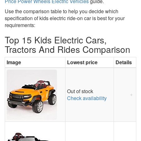
Price Power Wheels Electric Vehicles
guide.
Use the comparison table to help you decide which
specification of kids electric ride-on car is best for your
requirements:
Top 15 Kids Electric Cars,
Tractors And Rides Comparison
Image
Lowest price
Details
Out of stock
Check availability