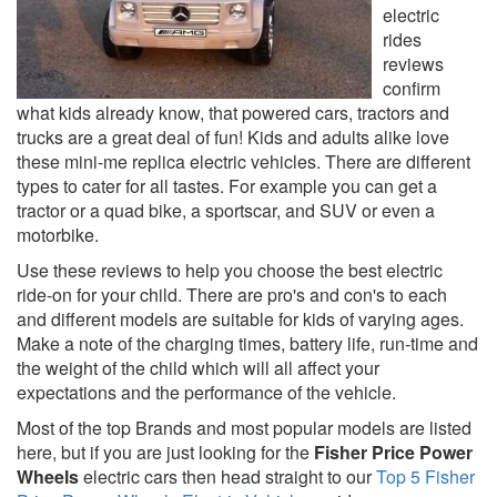
electric
rides
reviews
confirm
what kids already know, that powered cars, tractors and
trucks are a great deal of fun! Kids and adults alike love
these mini-me replica electric vehicles. There are different
types to cater for all tastes. For example you can get a
tractor or a quad bike, a sportscar, and SUV or even a
motorbike.
Use these reviews to help you choose the best electric
ride-on for your child. There are pro's and con's to each
and different models are suitable for kids of varying ages.
Make a note of the charging times, battery life, run-time and
the weight of the child which will all affect your
expectations and the performance of the vehicle.
Most of the top Brands and most popular models are listed
here, but if you are just looking for the
Fisher Price Power
Wheels
electric cars then head straight to our
Top 5 Fisher