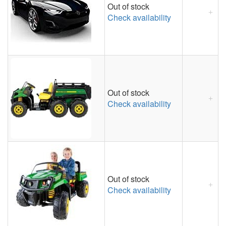
Out of stock
Check availability
Out of stock
Check availability
Out of stock
Check availability