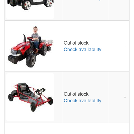
Out of stock
Check availability
Out of stock
Check availability