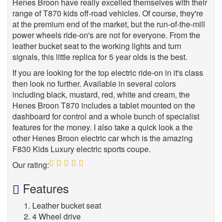
Henes Broon have really excelled themselves with their
range of T870 kids off-road vehicles. Of course, they're
at the premium end of the market, but the run-of-the-mill
power wheels ride-on's are not for everyone. From the
leather bucket seat to the working lights and turn
signals, this little replica for 5 year olds is the best.
If you are looking for the top electric ride-on in it's class
then look no further. Available in several colors
including black, mustard, red, white and cream, the
Henes Broon T870 includes a tablet mounted on the
dashboard for control and a whole bunch of specialist
features for the money. I also take a quick look a the
other Henes Broon electric car whch is the amazing
F830 Kids Luxury electric sports coupe.
Our rating:
5
Features
Leather bucket seat
4 Wheel drive