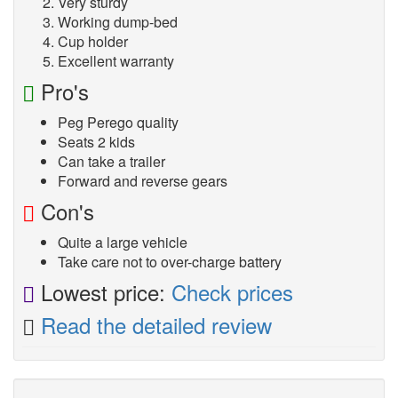
Very sturdy
Working dump-bed
Cup holder
Excellent warranty
Pro's
Peg Perego quality
Seats 2 kids
Can take a trailer
Forward and reverse gears
Con's
Quite a large vehicle
Take care not to over-charge battery
Lowest price:
Check prices
Read the detailed review