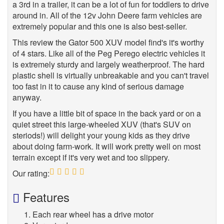
a 3rd in a trailer, it can be a lot of fun for toddlers to drive
around in. All of the 12v John Deere farm vehicles are
extremely popular and this one is also best-seller.
This review the Gator 500 XUV model find's it's worthy
of 4 stars. Like all of the Peg Perego electric vehicles it
is extremely sturdy and largely weatherproof. The hard
plastic shell is virtually unbreakable and you can't travel
too fast in it to cause any kind of serious damage
anyway.
If you have a little bit of space in the back yard or on a
quiet street this large-wheeled XUV (that's SUV on
steriods!) will delight your young kids as they drive
about doing farm-work. It will work pretty well on most
terrain except if it's very wet and too slippery.
Our rating:
5
Features
Each rear wheel has a drive motor