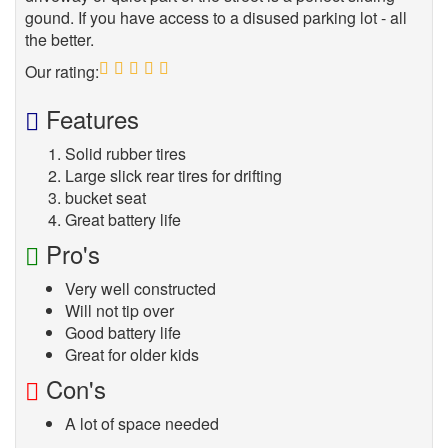
gound. If you have access to a disused parking lot - all
the better.
Our rating:
5
Features
Solid rubber tires
Large slick rear tires for drifting
bucket seat
Great battery life
Pro's
Very well constructed
Will not tip over
Good battery life
Great for older kids
Con's
A lot of space needed