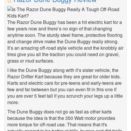
The Razor Dune Buggy has been a hit electric kart for a
few years now and there’s no sign of that changing
anytime soon. The sturdy steel frame, protective flooring
and change drive make the Dune Buggy really strong.
It’s an amazing off-road style vehicle and the knobbly air
tires give you all the traction you could need on gravel,
grass or mud surfaces.
I like the Dune Buggy along with it’s sister vehicle, the
Razor Drifter Kart because they are great for older kids.
Karts and electric cars for pre-teens and early-teens are
few and far between but you can even fit in this one if
you are over 5 feet tall if you scrunch your legs up a little
more.
The Dune Buggy does not go as fast as other karts
because the idea is that the 350 Watt motor provides
more torque for off-road use. That means that it's
actually geared to be better at hills, bumps and dirt trails