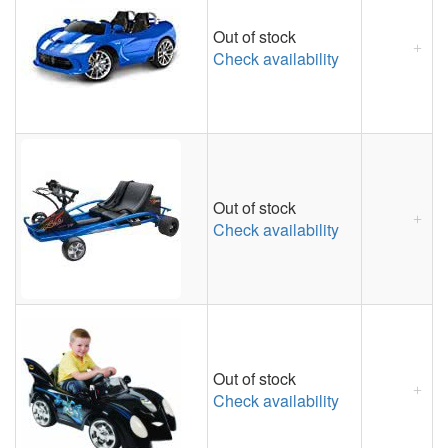
Out of stock
Check availability
Out of stock
Check availability
Out of stock
Check availability