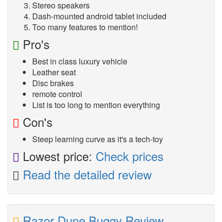
Stereo speakers
Dash-mounted android tablet included
Too many features to mention!
Pro's
Best in class luxury vehicle
Leather seat
Disc brakes
remote control
List is too long to mention everything
Con's
Steep learning curve as it's a tech-toy
Lowest price:
Check prices
Read the detailed review
Razor Dune Buggy Review