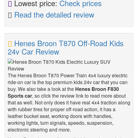
Lowest price:
Check prices
Read the detailed review
Henes Broon T870 Off-Road Kids
24v Car Review
The Henes Broon T870 Power Train 4x4 luxury electric
ride-on car is the top premium kids 24v car that you can
buy. We also take a look at the
Henes Broon F830
Sports car
, so click the review link to read more about
that as well. Not only does it have real 4x4 traction along
with rubber tires for proper off-road action, it has a
leather bucket seat, working doors with handles,
working lights, turn signals, speedo, suspension,
electronic steering and more.