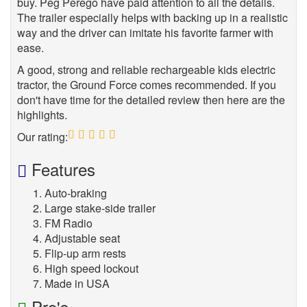
buy. Peg Perego have paid attention to all the details.
The trailer especially helps with backing up in a realistic
way and the driver can imitate his favorite farmer with
ease.
A good, strong and reliable rechargeable kids electric
tractor, the Ground Force comes recommended. If you
don't have time for the detailed review then here are the
highlights.
Our rating:
5
Features
Auto-braking
Large stake-side trailer
FM Radio
Adjustable seat
Flip-up arm rests
High speed lockout
Made in USA
Pro's