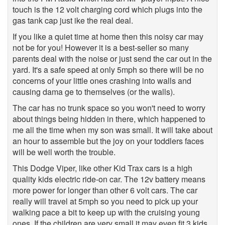
touch is the 12 volt charging cord which plugs into the
gas tank cap just ike the real deal.
If you like a quiet time at home then this noisy car may
not be for you! However it is a best-seller so many
parents deal with the noise or just send the car out in the
yard. It's a safe speed at only 5mph so there will be no
concerns of your little ones crashing into walls and
causing dama ge to themselves (or the walls).
The car has no trunk space so you won't need to worry
about things being hidden in there, which happened to
me all the time when my son was small. It will take about
an hour to assemble but the joy on your toddlers faces
will be well worth the trouble.
This Dodge Viper, like other Kid Trax cars is a high
quality kids electric ride-on car. The 12v battery means
more power for longer than other 6 volt cars. The car
really will travel at 5mph so you need to pick up your
walking pace a bit to keep up with the cruising young
ones. If the children are very small it may even fit 3 kids,