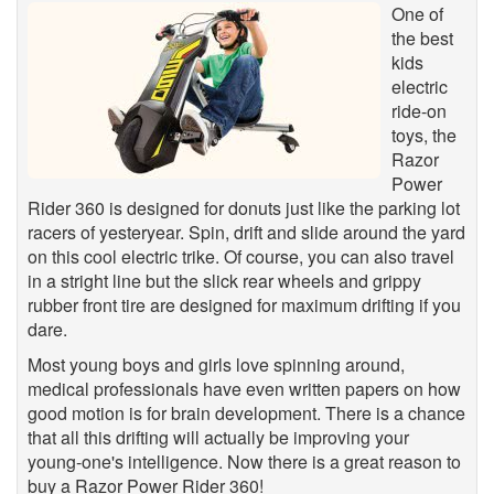
One of
the best
kids
electric
ride-on
toys, the
Razor
Power
Rider 360 is designed for donuts just like the parking lot
racers of yesteryear. Spin, drift and slide around the yard
on this cool electric trike. Of course, you can also travel
in a stright line but the slick rear wheels and grippy
rubber front tire are designed for maximum drifting if you
dare.
Most young boys and girls love spinning around,
medical professionals have even written papers on how
good motion is for brain development. There is a chance
that all this drifting will actually be improving your
young-one's intelligence. Now there is a great reason to
buy a Razor Power Rider 360!