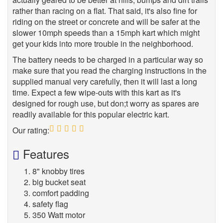
rather than racing on a flat. That said, it's also fine for
riding on the street or concrete and will be safer at the
slower 10mph speeds than a 15mph kart which might
get your kids into more trouble in the neighborhood.
The battery needs to be charged in a particular way so
make sure that you read the charging instructions in the
supplied manual very carefully, then it will last a long
time. Expect a few wipe-outs with this kart as it's
designed for rough use, but don;t worry as spares are
readily available for this popular electric kart.
Our rating:
5
Features
8" knobby tires
big bucket seat
comfort padding
safety flag
350 Watt motor