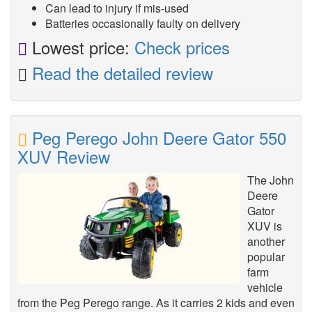
Can lead to injury if mis-used
Batteries occasionally faulty on delivery
Lowest price:
Check prices
Read the detailed review
Peg Perego John Deere Gator 550
XUV Review
The John
Deere
Gator
XUV is
another
popular
farm
vehicle
from the Peg Perego range. As it carries 2 kids and even