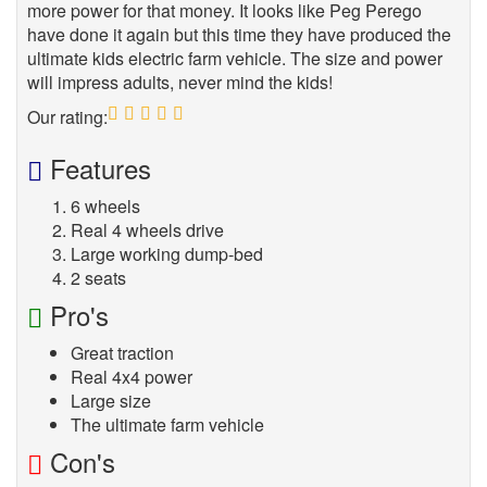
more power for that money. It looks like Peg Perego
have done it again but this time they have produced the
ultimate kids electric farm vehicle. The size and power
will impress adults, never mind the kids!
Our rating:
5
Features
6 wheels
Real 4 wheels drive
Large working dump-bed
2 seats
Pro's
Great traction
Real 4x4 power
Large size
The ultimate farm vehicle
Con's