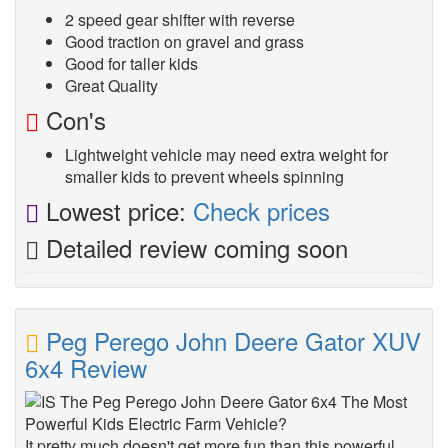
2 speed gear shifter with reverse
Good traction on gravel and grass
Good for taller kids
Great Quality
Con's
Lightweight vehicle may need extra weight for
smaller kids to prevent wheels spinning
Lowest price:
Check prices
Detailed review coming soon
Peg Perego John Deere Gator XUV
6x4 Review
It pretty much doesn't get more fun than this powerful