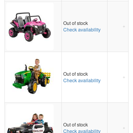
Out of stock
Check availability
Out of stock
Check availability
Out of stock
Check availability