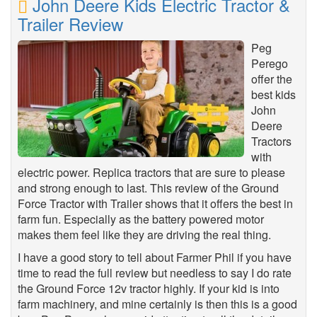
John Deere Kids Electric Tractor &
Trailer Review
Peg
Perego
offer the
best kids
John
Deere
Tractors
with
electric power. Replica tractors that are sure to please
and strong enough to last. This review of the Ground
Force Tractor with Trailer shows that it offers the best in
farm fun. Especially as the battery powered motor
makes them feel like they are driving the real thing.
I have a good story to tell about Farmer Phil if you have
time to read the full review but needless to say I do rate
the Ground Force 12v tractor highly. If your kid is into
farm machinery, and mine certainly is then this is a good