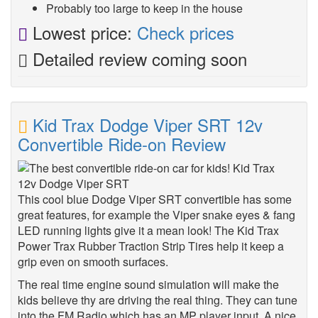
Probably too large to keep in the house
Lowest price:
Check prices
Detailed review coming soon
Kid Trax Dodge Viper SRT 12v
Convertible Ride-on Review
This cool blue Dodge Viper SRT convertible has some
great features, for example the Viper snake eyes & fang
LED running lights give it a mean look! The Kid Trax
Power Trax Rubber Traction Strip Tires help it keep a
grip even on smooth surfaces.
The real time engine sound simulation will make the
kids believe thy are driving the real thing. They can tune
into the FM Radio which has an MP player input. A nice