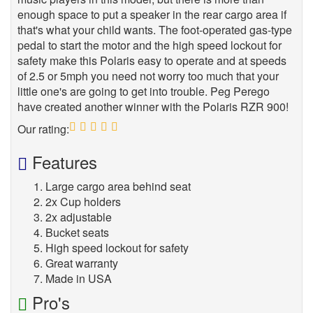
enough space to put a speaker in the rear cargo area if
that's what your child wants. The foot-operated gas-type
pedal to start the motor and the high speed lockout for
safety make this Polaris easy to operate and at speeds
of 2.5 or 5mph you need not worry too much that your
little one's are going to get into trouble. Peg Perego
have created another winner with the Polaris RZR 900!
Our rating:
5
Features
Large cargo area behind seat
2x Cup holders
2x adjustable
Bucket seats
High speed lockout for safety
Great warranty
Made in USA
Pro's