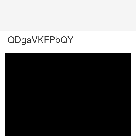
QDgaVKFPbQY