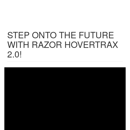
STEP ONTO THE FUTURE
WITH RAZOR HOVERTRAX
2.0!