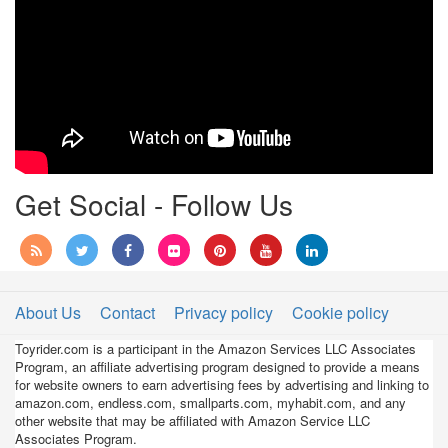
Get Social - Follow Us
About Us
Contact
Privacy policy
Cookie policy
Toyrider.com is a participant in the Amazon Services LLC Associates
Program, an affiliate advertising program designed to provide a means
for website owners to earn advertising fees by advertising and linking to
amazon.com, endless.com, smallparts.com, myhabit.com, and any
other website that may be affiliated with Amazon Service LLC
Associates Program.