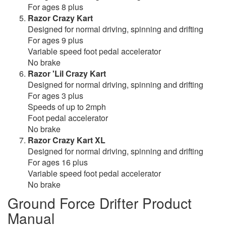
For ages 8 plus
Razor Crazy Kart
Designed for normal driving, spinning and drifting
For ages 9 plus
Variable speed foot pedal accelerator
No brake
Razor 'Lil Crazy Kart
Designed for normal driving, spinning and drifting
For ages 3 plus
Speeds of up to 2mph
Foot pedal accelerator
No brake
Razor Crazy Kart XL
Designed for normal driving, spinning and drifting
For ages 16 plus
Variable speed foot pedal accelerator
No brake
Ground Force Drifter Product
Manual