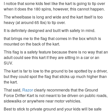
I notice that some kids feel like the kart is going to tip over
when it does the 180 spins, however, this cannot happen.
The wheelbase is long and wide and the kart itself is too
heavy (at around 65 lbs) to tip over.
It is definitely designed and built with safety in mind.
that brings me to the flag that comes in the box which is
mounted on the back of the kart.
This flag is a safety feature because there is no way that an
adult could see this kart if they are sitting in a car or an
SUV.
The kart is far to low to the ground to be spotted by a driver,
but they could spot the flag that sticks up much higher than
the kart.
That said,
Razor
clearly recommends that the Ground
Force Drifter Kart is not meant to be driven on public roads,
sidewalks or anywhere near motor vehicles.
Best to stick to private ground and your kids will be safe