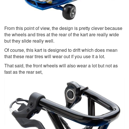
From this point of view, the design is pretty clever because
the wheels and tires at the rear of the kart are really wide
but they slide really well.
Of course, this kart is designed to drift which does mean
that these rear tires will wear out if you use it a lot.
That said, the front wheels will also wear a lot but not as
fast as the rear set,