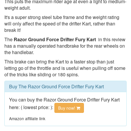
This puts the maximum rider age at even a light to medium-
weight adult.
It's a super strong steel tube frame and the weight rating
will only affect the speed of the drifter Kart, rather than
break it!
The
Razor Ground Force Drifter Fury Kart
in this review
has a manually operated handbrake for the rear wheels on
the handlebar.
This brake can bring the Kart to a faster stop than just
letting go of the throttle and is useful when pulling off some
of the tricks like sliding or 180 spins.
Buy The Razor Ground Force Drifter Fury Kart
You can buy the Razor Ground Force Drifter Fury Kart
here: ( lowest price: ):
Buy now!
Amazon affiliate link