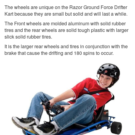
The wheels are unique on the Razor Ground Force Drifter
Kart because they are small but solid and will last a while.
The Front wheels are molded aluminum with solid rubber
tires and the rear wheels are solid tough plastic with larger
slick solid rubber tires.
It is the larger rear wheels and tires in conjunction with the
brake that cause the drifting and 180 spins to occur.