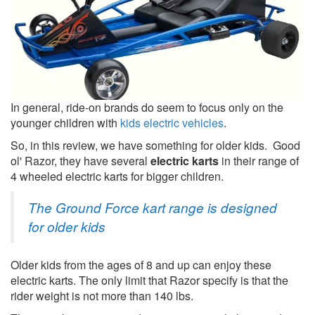
In general, ride-on brands do seem to focus only on the
younger children with
kids electric vehicles
.
So, in this review, we have something for older kids. Good
ol' Razor, they have several
electric karts
in their range of
4 wheeled electric karts for bigger children.
The Ground Force kart range is designed
for older kids
Older kids from the ages of 8 and up can enjoy these
electric karts. The only limit that Razor specify is that the
rider weight is not more than 140 lbs.