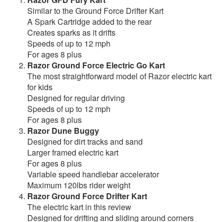
Similar to the Ground Force Drifter Kart
A Spark Cartridge added to the rear
Creates sparks as it drifts
Speeds of up to 12 mph
For ages 8 plus
Razor Ground Force Electric Go Kart
The most straightforward model of Razor electric kart
for kids
Designed for regular driving
Speeds of up to 12 mph
For ages 8 plus
Razor Dune Buggy
Designed for dirt tracks and sand
Larger framed electric kart
For ages 8 plus
Variable speed handlebar accelerator
Maximum 120lbs rider weight
Razor Ground Force Drifter Kart
The electric kart in this review
Designed for drifting and sliding around corners