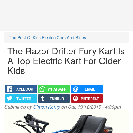
The Best Of Kids Electric Cars And Rides
The Razor Drifter Fury Kart Is
A Top Electric Kart For Older
Kids
FACEBOOK
WHATSAPP
EMAIL
TWITTER
TUMBLR
PINTEREST
Submitted by
Simon Kemp
on Sat, 19/12/2015 - 4:39pm