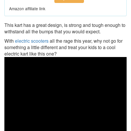
Amazon affiliate link
This kart has a great design, is strong and tough enough to
withstand all the bumps that you would expect.
With
electric scooters
all the rage this year, why not go for
something a little different and treat your kids to a cool
electric kart like this one?
Razor
Ground
Force
Drifter
Go-
Kart
-
Unboxing,