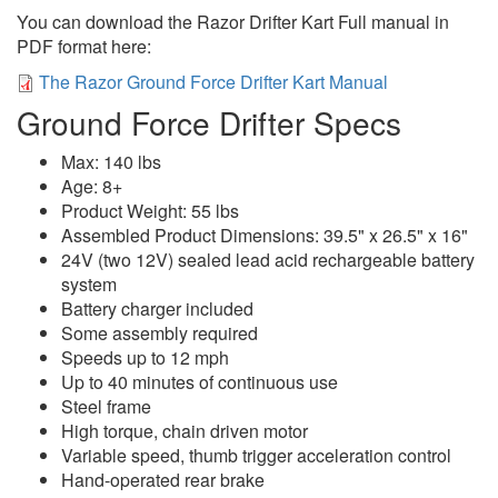
You can download the Razor Drifter Kart Full manual in
PDF format here:
The Razor Ground Force Drifter Kart Manual
Ground Force Drifter Specs
Max: 140 lbs
Age: 8+
Product Weight: 55 lbs
Assembled Product Dimensions: 39.5" x 26.5" x 16"
24V (two 12V) sealed lead acid rechargeable battery
system
Battery charger included
Some assembly required
Speeds up to 12 mph
Up to 40 minutes of continuous use
Steel frame
High torque, chain driven motor
Variable speed, thumb trigger acceleration control
Hand-operated rear brake