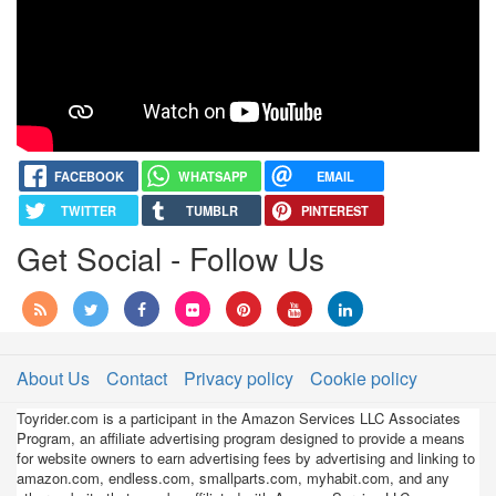
Assembly,
and
Racing!
FACEBOOK
WHATSAPP
EMAIL
TWITTER
TUMBLR
PINTEREST
Get Social - Follow Us
About Us
Contact
Privacy policy
Cookie policy
Toyrider.com is a participant in the Amazon Services LLC Associates
Program, an affiliate advertising program designed to provide a means
for website owners to earn advertising fees by advertising and linking to
amazon.com, endless.com, smallparts.com, myhabit.com, and any