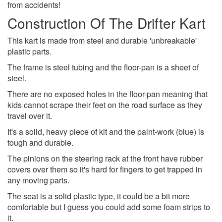
from accidents!
Construction Of The Drifter Kart
This kart is made from steel and durable 'unbreakable'
plastic parts.
The frame is steel tubing and the floor-pan is a sheet of
steel.
There are no exposed holes in the floor-pan meaning that
kids cannot scrape their feet on the road surface as they
travel over it.
It's a solid, heavy piece of kit and the paint-work (blue) is
tough and durable.
The pinions on the steering rack at the front have rubber
covers over them so it's hard for fingers to get trapped in
any moving parts.
The seat is a solid plastic type, it could be a bit more
comfortable but I guess you could add some foam strips to
it.