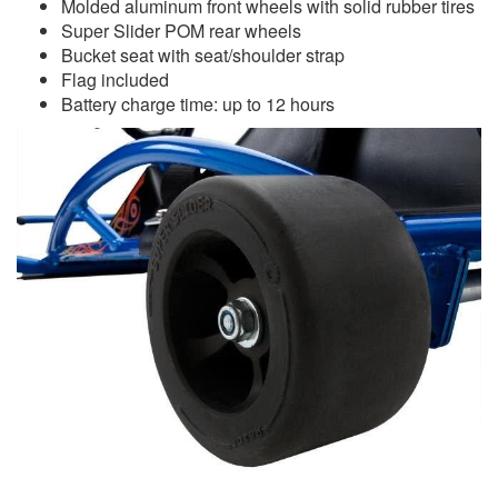
Molded aluminum front wheels with solid rubber tires
Super Slider POM rear wheels
Bucket seat with seat/shoulder strap
Flag included
Battery charge time: up to 12 hours