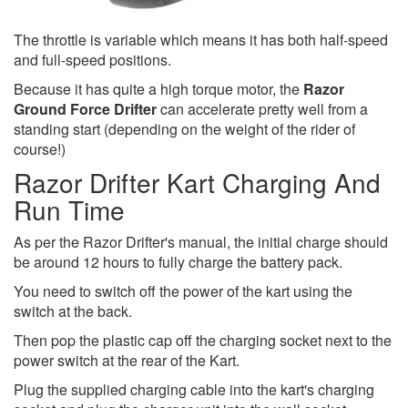
The throttle is variable which means it has both half-speed
and full-speed positions.
Because it has quite a high torque motor, the
Razor
Ground Force Drifter
can accelerate pretty well from a
standing start (depending on the weight of the rider of
course!)
Razor Drifter Kart Charging And
Run Time
As per the Razor Drifter's manual, the initial charge should
be around 12 hours to fully charge the battery pack.
You need to switch off the power of the kart using the
switch at the back.
Then pop the plastic cap off the charging socket next to the
power switch at the rear of the Kart.
Plug the supplied charging cable into the kart's charging