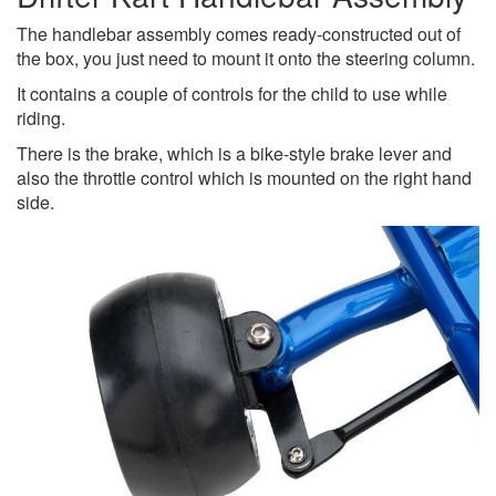
The handlebar assembly comes ready-constructed out of
the box, you just need to mount it onto the steering column.
It contains a couple of controls for the child to use while
riding.
There is the brake, which is a bike-style brake lever and
also the throttle control which is mounted on the right hand
side.