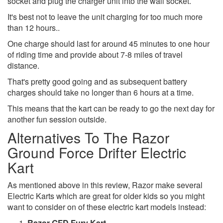
socket and plug the charger unit into the wall socket.
It's best not to leave the unit charging for too much more
than 12 hours..
One charge should last for around 45 minutes to one hour
of riding time and provide about 7-8 miles of travel
distance.
That's pretty good going and as subsequent battery
charges should take no longer than 6 hours at a time.
This means that the kart can be ready to go the next day for
another fun session outside.
Alternatives To The Razor
Ground Force Drifter Electric
Kart
As mentioned above in this review, Razor make several
Electric Karts which are great for older kids so you might
want to consider on of these electric kart models instead:
Razor GFD Fury Kart