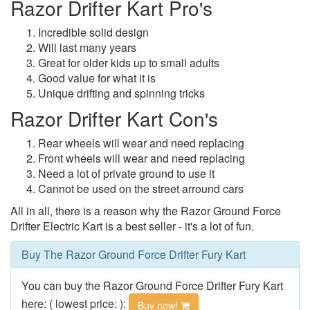
Razor Drifter Kart Pro's
Incredible solid design
Will last many years
Great for older kids up to small adults
Good value for what it is
Unique drifting and spinning tricks
Razor Drifter Kart Con's
Rear wheels will wear and need replacing
Front wheels will wear and need replacing
Need a lot of private ground to use it
Cannot be used on the street arround cars
All in all, there is a reason why the Razor Ground Force
Drifter Electric Kart is a best seller - it's a lot of fun.
Buy The Razor Ground Force Drifter Fury Kart
You can buy the Razor Ground Force Drifter Fury Kart
here: ( lowest price: ):
Buy now!