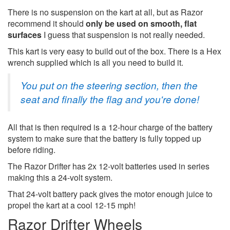
There is no suspension on the kart at all, but as Razor
recommend it should
only be used on smooth, flat
surfaces
I guess that suspension is not really needed.
This kart is very easy to build out of the box. There is a Hex
wrench supplied which is all you need to build it.
You put on the steering section, then the
seat and finally the flag and you're done!
All that is then required is a 12-hour charge of the battery
system to make sure that the battery is fully topped up
before riding.
The Razor Drifter has 2x 12-volt batteries used in series
making this a 24-volt system.
That 24-volt battery pack gives the motor enough juice to
propel the kart at a cool 12-15 mph!
Razor Drifter Wheels