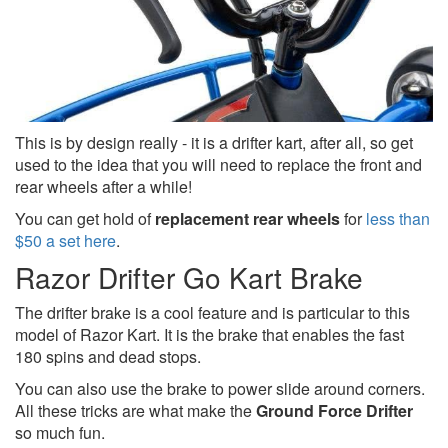
This is by design really - it is a drifter kart, after all, so get
used to the idea that you will need to replace the front and
rear wheels after a while!
You can get hold of
replacement rear wheels
for
less than
$50 a set here
.
Razor Drifter Go Kart Brake
The drifter brake is a cool feature and is particular to this
model of Razor Kart. It is the brake that enables the fast
180 spins and dead stops.
You can also use the brake to power slide around corners.
All these tricks are what make the
Ground Force Drifter
so much fun.