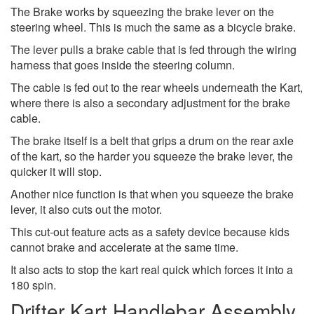
The Brake works by squeezing the brake lever on the
steering wheel. This is much the same as a bicycle brake.
The lever pulls a brake cable that is fed through the wiring
harness that goes inside the steering column.
The cable is fed out to the rear wheels underneath the Kart,
where there is also a secondary adjustment for the brake
cable.
The brake itself is a belt that grips a drum on the rear axle
of the kart, so the harder you squeeze the brake lever, the
quicker it will stop.
Another nice function is that when you squeeze the brake
lever, it also cuts out the motor.
This cut-out feature acts as a safety device because kids
cannot brake and accelerate at the same time.
It also acts to stop the kart real quick which forces it into a
180 spin.
Drifter Kart Handlebar Assembly