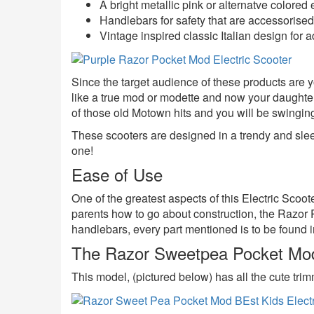
A bright metallic pink or alternatve colored e
Handlebars for safety that are accessorised 
Vintage inspired classic Italian design for 
Since the target audience of these products are you
like a true mod or modette and now your daughte
of those old Motown hits and you will be swingin
These scooters are designed in a trendy and sleek
one!
Ease of Use
One of the greatest aspects of this Electric Scoot
parents how to go about construction, the Razor
handlebars, every part mentioned is to be found ins
The Razor Sweetpea Pocket Mod 
This model, (pictured below) has all the cute trim