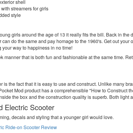
xterior shell
with streamers for girls
added style
ng girls around the age of 13 it really fits the bill. Back in the 
r can do the same and pay homage to the 1960's. Get out your 
g your way to happiness in no time!
 manner that is both fun and fashionable at the same time. Retro 
er is the fact that it is easy to use and construct. Unlike many 
 Pocket Mod product has a comprehensible "How to Construct the
ide the box and the construction quality is superb. Both light and 
Electric Scooter
ming, decals and styling that a younger girl would love.