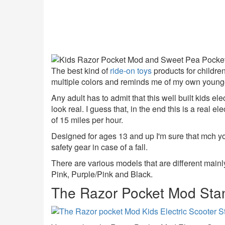
The best kind of
ride-on toys
products for children
multiple colors and reminds me of my own young
Any adult has to admit that this well built kids elec
look real. I guess that, in the end this is a real el
of 15 miles per hour.
Designed for ages 13 and up I'm sure that mch y
safety gear in case of a fall.
There are various models that are different mainly
Pink, Purple/Pink and Black.
The Razor Pocket Mod Sta