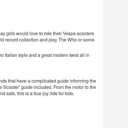
day girls would love to ride their Vespa scooters
old record collection and play The Who or some
Italian style and a great modern twist all in
brands that have a complicated guide informing the
 Scooter’ guide included. From the motor to the
safe, this is a true joy ride for kids.