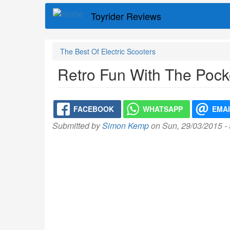
Skip
Toyrider Reviews
to
main
content
The Best Of Electric Scooters
Retro Fun With The Pock
FACEBOOK
WHATSAPP
EMA
Submitted by
Simon Kemp
on Sun, 29/03/2015 -