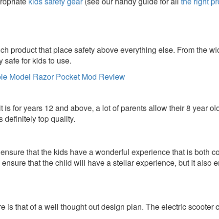
propriate
kids safety gear
(see our handy guide for all
the right p
h product that place safety above everything else. From the wid
y safe for kids to use.
it is for years 12 and above, a lot of parents allow their 8 year ol
s definitely top quality.
o ensure that the kids have a wonderful experience that is both
nsure that the child will have a stellar experience, but it also e
ure is that of a well thought out design plan. The electric scoote