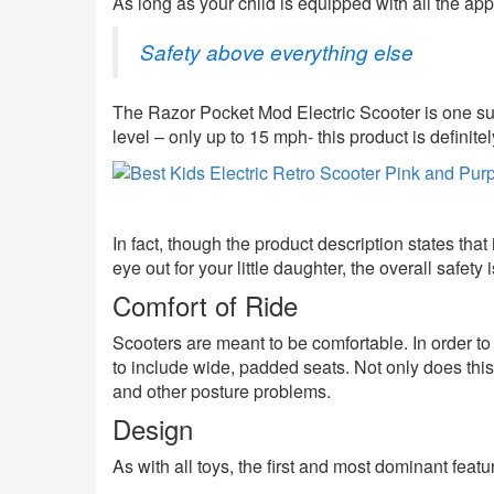
As long as your child is equipped with all the ap
Safety above everything else
The Razor Pocket Mod Electric Scooter is one suc
level – only up to 15 mph- this product is definitel
In fact, though the product description states that 
eye out for your little daughter, the overall safety i
Comfort of Ride
Scooters are meant to be comfortable. In order t
to include wide, padded seats. Not only does this e
and other posture problems.
Design
As with all toys, the first and most dominant feat