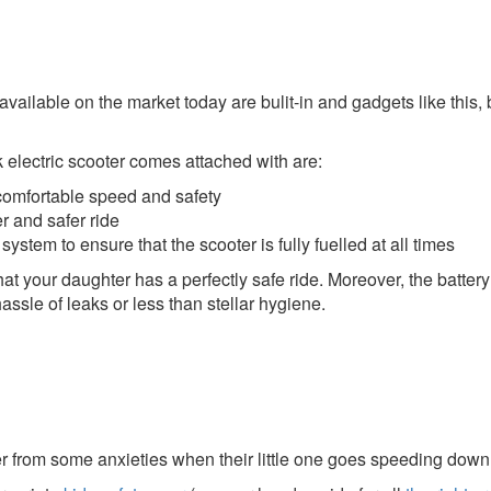
ailable on the market today are bulit-in and gadgets like this, 
ok electric scooter comes attached with are:
comfortable speed and safety
r and safer ride
ystem to ensure that the scooter is fully fuelled at all times
hat your daughter has a perfectly safe ride. Moreover, the batter
assle of leaks or less than stellar hygiene.
 from some anxieties when their little one goes speeding down th