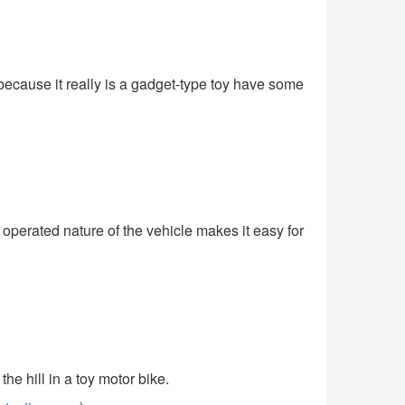
because it really is a gadget-type toy have some
y operated nature of the vehicle makes it easy for
e hill in a toy motor bike.