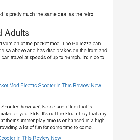
d is pretty much the same deal as the retro
d Adults
ded version of the pocket mod. The Bellezza can
modelsa above and has disc brakes on the front and
an travel at speeds of up to 16mph. It's nice to
c Scooter, however, is one such item that is
ake for your kids. It's not the kind of toy that any
that their summer play time is enhanced in a high
oviding a lot of fun for some time to come.