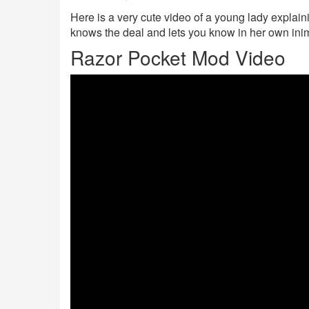
Here is a very cute video of a young lady explain
knows the deal and lets you know in her own ini
Razor Pocket Mod Video
TUcJ4hnMwRU