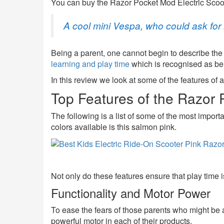
You can buy the Razor Pocket Mod Electric Scoote
A cool mini Vespa, who could ask fo
Being a parent, one cannot begin to describe the
learning and play time
which is recognised as bene
In this review we look at some of the features of 
Top Features of the Razor 
The following is a list of some of the most importa
colors available is this salmon pink.
Not only do these features ensure that play time i
Functionality and Motor Power
To ease the fears of those parents who might be a
powerful motor in each of their products.