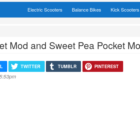
Electric Scooters
Balance Bikes
Kick Scooters
et Mod and Sweet Pea Pocket Mod
IL
TWITTER
TUMBLR
PINTEREST
 5:53pm