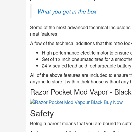
What you get in the box
Some of the most advanced technical inclusions av
neat features
A few of the technical additions that this retro lo
High performance electric motor to ensure 
Set of 12 inch pneumatic tires for a smoothe
24 V sealed lead acid rechargeable battery s
All of the above features are included to ensure t
anyone to store it within their house without any h
Razor Pocket Mod Vapor - Black
Safety
Being a parent means that you are bound to suffer