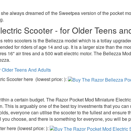
at she always dreamed of! the Sweetpea version of the pocket mo
g.
ectric Scooter - for Older Teens an
les retro scooters is the Bellezza model which is a totlay upgra
ended for riders of age 14 and up. It is a larger size than the 
s 16" air tires and a 500 watt electric motor. The Bellezza Mod c
lezza.
ic Scooter here (lowest price: ):
at within a certain budget. The Razor Pocket Mod Miniature Electri
in. This is arguably one of the best toy investments that you can m
olds, everyone can utilise the scooter to the fullest and ensure 
l you choose, and there is something for everyone, you will be pr
r here (lowest price: ):