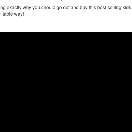
ing exactly why you should go out and buy this best-selling kids 
mitable way!