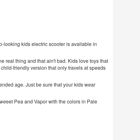
-looking kids electric scooter is available in
the real thing and that ain't bad. Kids love toys that
a child-friendly version that only travels at speeds
ended age. Just be sure that your kids wear
, Sweeet Pea and Vapor with the colors in Pale