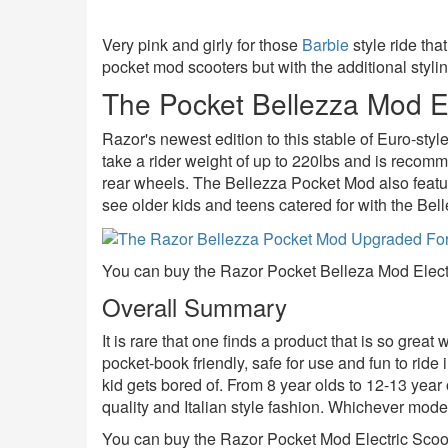
Very pink and girly for those
Barbie
style ride th
pocket mod scooters but with the additional stylin
The Pocket Bellezza Mod El
Razor's newest edition to this stable of Euro-sty
take a rider weight of up to 220lbs and is recomm
rear wheels. The Bellezza Pocket Mod also feature
see older kids and teens catered for with the Bel
You can buy the Razor Pocket Belleza Mod Electr
Overall Summary
It is rare that one finds a product that is so gre
pocket-book friendly, safe for use and fun to ride 
kid gets bored of. From 8 year olds to 12-13 year 
quality and Italian style fashion. Whichever mode
You can buy the Razor Pocket Mod Electric Scoote