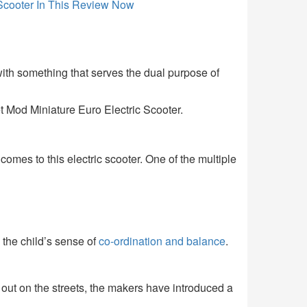
ith something that serves the dual purpose of
 Mod Miniature Euro Electric Scooter.
comes to this electric scooter. One of the multiple
g the child’s sense of
co-ordination and balance
.
 out on the streets, the makers have introduced a