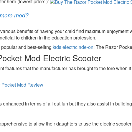
r here (lowest price: ):
r more mod?
 various benefits of having your child find maximum enjoyment w
ficial to children in the education profession.
a popular and best-selling
kids electric ride-on
: The Razor Pocket
Pocket Mod Electric Scooter
nt features that the manufacturer has brought to the fore when it 
s enhanced in terms of all out fun but they also assist in buildin
pprehensive to allow their daughters to use the electric scooter