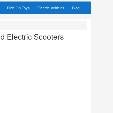
Ride On Toys
Electric Vehicles
Blog
 Electric Scooters