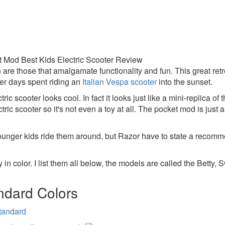
 are those that amalgamate functionality and fun. This great retro
er days spent riding an
Italian Vespa scooter
into the sunset.
tric scooter looks cool. In fact it looks just like a mini-replica of 
ectric scooter so it's not even a toy at all. The pocket mod is just 
ounger kids ride them around, but Razor have to state a recomm
 in color. I list them all below, the models are called the Betty
ndard Colors