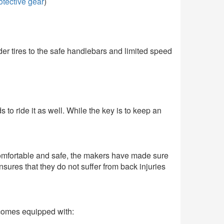
rotective gear
)
er tires to the safe handlebars and limited speed
ds to ride it as well. While the key is to keep an
 comfortable and safe, the makers have made sure
nsures that they do not suffer from back injuries
r comes equipped with: