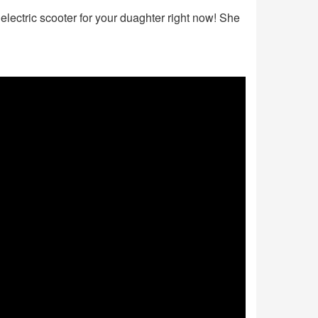
electric scooter for your duaghter right now! She